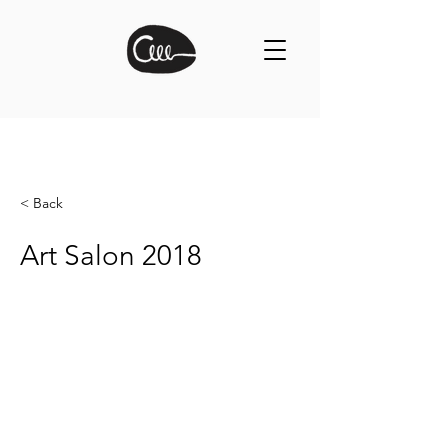
< Back
Art Salon 2018