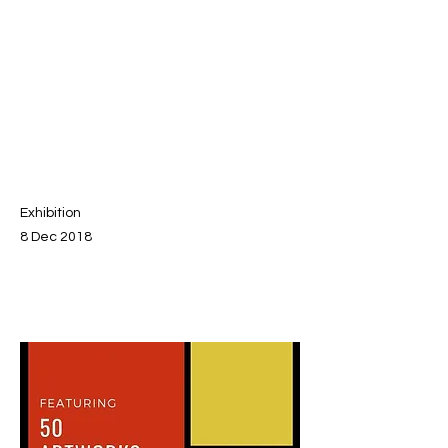
Exhibition
8 Dec 2018