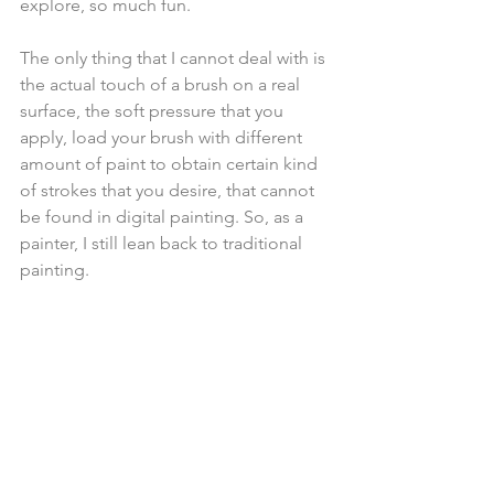
explore, so much fun. 
The only thing that I cannot deal with is 
the actual touch of a brush on a real 
surface, the soft pressure that you 
apply, load your brush with different 
amount of paint to obtain certain kind 
of strokes that you desire, that cannot 
be found in digital painting. So, as a 
painter, I still lean back to traditional 
painting. 