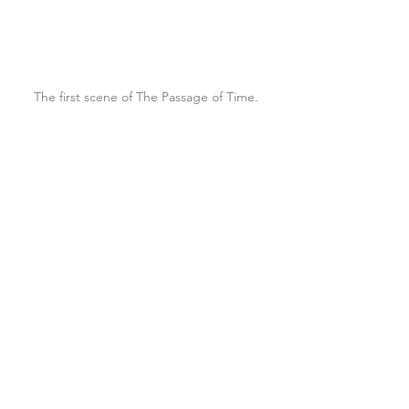
The first scene of The Passage of Time.