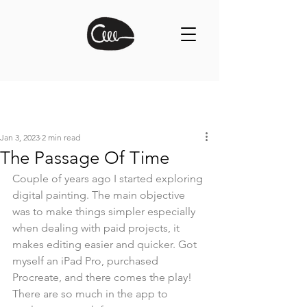
Jan 3, 2023
2 min read
The Passage Of Time
Couple of years ago I started exploring 
digital painting. The main objective 
was to make things simpler especially 
when dealing with paid projects, it 
makes editing easier and quicker. Got 
myself an iPad Pro, purchased 
Procreate, and there comes the play! 
There are so much in the app to 