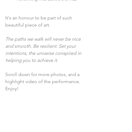
It's an honour to be part of such 
beautiful piece of art. 
The paths we walk will never be nice 
and smooth. Be resilient. Set your 
intentions, the universe conspired in 
helping you to achieve it.
Scroll down for more photos, and a 
highlight video of the performance. 
Enjoy!