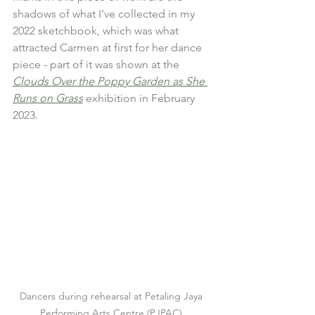
shadows of what I've collected in my 
2022 sketchbook, which was what 
attracted Carmen at first for her dance 
piece - part of it was shown at the 
Clouds Over the Poppy Garden as She 
Runs on Grass
 exhibition in February 
2023. 
Dancers during rehearsal at Petaling Jaya 
Performing Arts Centre (PJPAC).