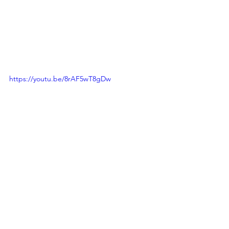
https://youtu.be/8rAF5wT8gDw
THE PASSAGE OF TIME
Presented by the students of 
Clavier 
Academy of Ballet
Choreographed by Chean Jiunn Yee, 
Mandy Chua Xie Yenn