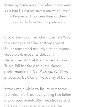
Frame by frame work. The whole piece were 
split into 5 different animations when I work 
in Procreate. They were then stitched 
together to form the complete work.
Opportunity comes when Carmen Yap, 
the principle of Clavier Academy of 
Ballet contacted me. My first animated 
video work made its debut in 
December 2022 at the Danze Fantasy 
Triple Bill for the 6 minutes dance 
performance of 
The Passage Of Time
, 
produced by Clavier Academy of Ballet.
It took me a while to figure out some 
technical stuff, but everything has fallen 
into places eventually. The strokes and 
marks in this piece of work are the 